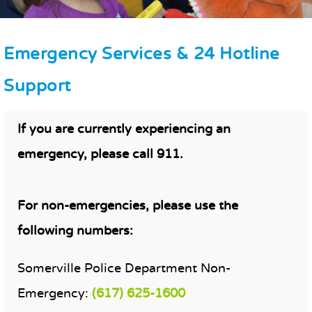
Emergency Services & 24 Hotline
Support
MAIN CONTENT
If you are currently experiencing an
emergency, please call 911.
For non-emergencies, please use the
following numbers:
Somerville Police Department Non-
Emergency:
(617) 625-1600