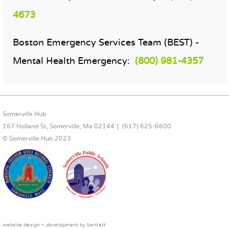
4673
Boston Emergency Services Team (BEST) -
Mental Health Emergency:
(800) 981-4357
FOOTER CONTENT
Somerville Hub
167 Holland St, Somerville, Ma 02144
(617) 625-6600
© Somerville Hub 2023
website design + development by
bartlett