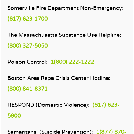
Somerville Fire Department Non-Emergency:
(617) 623-1700
The Massachusetts Substance Use Helpline:
(800) 327-5050
Poison Control:
1(800) 222-1222
Boston Area Rape Crisis Center Hotline:
(800) 841-8371
RESPOND (Domestic Violence):
(617) 623-
5900
Samaritans (Suicide Prevention):
1(877) 870-