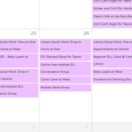
Chill Craft Night for Teens
Sticker and Chill (for Adult
Death Café at the East Br
Chill Craft Night for Teens
25
26
 Social Work: One-on-One
Library Social Work: Drop-In
Library Social Work: One-
ments at West
Hours at East
Appointments at Central
D - Baby Lapsit at
DIY Stained-Glass for Teens!
Beginner ELL Class @ Cent
Library
Online Intermediate ELL
Social Work: Drop-in
Conversation Group
Baby Lapsit at West
t Central
Comic Crew at West
Diamond Art Painting (for 
Intermediate ELL
Mystery Book Group
ation Group
1
2