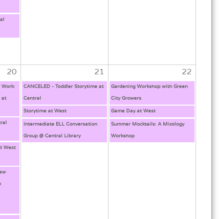
al
20
21
22
l Work:
CANCELED - Toddler Storytime at
Gardening Workshop with Green
 at
Central
City Growers
Storytime at West
Game Day at West
ral
Intermediate ELL Conversation
Summer Mocktails: A Mixology
Group @ Central Library
Workshop
t West
New
h
g