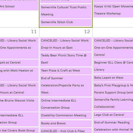
Art School
Kaaya Vritti Open Moveme
Somerville Cultural Trust Public
Theatre Workshop
Meeting
Somerville Stitch Club
11
12
D - Library Social Work:
CANCELED - Library Social Work:
CANCELED - Library Socia
One Appointments at
Drop-In Hours at East
One-on-One Appointments
Central
Teddy Bear Picnic Story Time @
psit at Central
East!
Beginner ELL Class @ Cent
Library
ng with Matt Heaton at
Teen Pizza & Craft at West
Baby Lapsit at West
End of Summer
D - Library Social Work:
Celebration/Popsicle Party at
Baby’s First Playgroup & 
 Hours at Central
West
Parent Support Group (wit
Somerville Family Learnin
the Bruins Mascot Visits
Online Intermediate ELL
Collaborative)
Conversation Group
Lego Club at Central
Intermediate ELL
Disability Commission Meeting
ation Group
End-of-Summer Reading
Books and Brews
Celebration with Animal W
 the Covers Book Group
CANCELED - Knit Club & Fiber