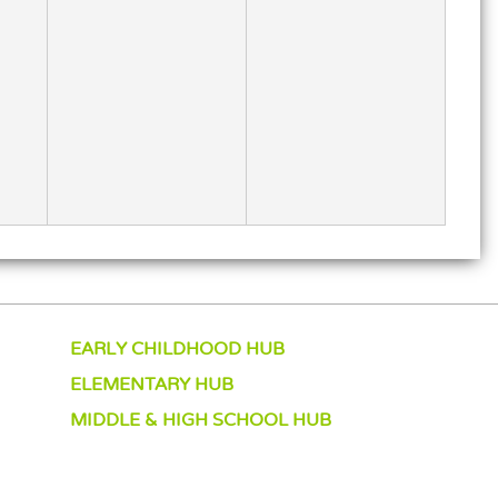
EARLY CHILDHOOD HUB
ELEMENTARY HUB
MIDDLE & HIGH SCHOOL HUB