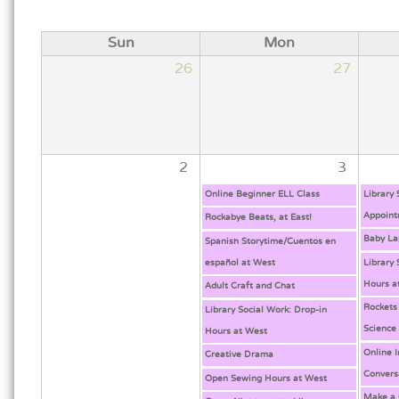
Sun
Mon
26
27
2
3
Online Beginner ELL Class
Library
Appoint
Rockabye Beats, at East!
Baby La
Spanish Storytime/Cuentos en
español at West
Library 
Hours a
Adult Craft and Chat
Rockets
Library Social Work: Drop-in
Science
Hours at West
Online 
Creative Drama
Convers
Open Sewing Hours at West
Make a 