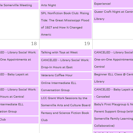
Experience!
ble Somerville Meeting
Arts Night
Queer Craft Night at Centr
SPL Nonfiction Book Club: Rising
Library
Tide: The Great Mississippi Flood
of 1927 and How It Changed
Americ
18
19
D - Library Social Work:
Talking with Toys at West
CANCELED - Library Socia
One Appointments at
One-on-One Appointments
CANCELED - Library Social Work:
Central
Drop-In Hours at East
D - Baby Lapsit at
Beginner ELL Class @ Cent
Veterans Coffee Hour
Library
Online Intermediate ELL
D - Library Social Work:
CANCELED - Baby Lapsit a
Conversation Group
 Hours at Central
- Canceled
LCC Grant Work Sessions by the
Intermediate ELL
Baby’s First Playgroup & 
Somerville Arts and Culture Board
ation Group
Parent Support Group (wit
Fantasy and Science Fiction Book
Somerville Family Learnin
Club
Club
Collaborative)