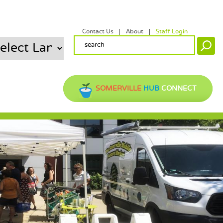
Contact Us
About
Staff Login
SECONDARY MENU
SEARCH FORM
Search
SOMERVILLE
HUB
CONNECT