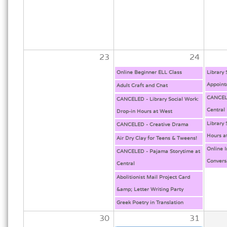
23
24
Online Beginner ELL Class
Library
Appoint
Adult Craft and Chat
CANCELE
CANCELED - Library Social Work:
Central
Drop-in Hours at West
Library 
CANCELED - Creative Drama
Hours a
Air Dry Clay for Teens & Tweens!
Online 
CANCELED - Pajama Storytime at
Convers
Central
Abolitionist Mail Project Card
&amp; Letter Writing Party
Greek Poetry in Translation
30
31