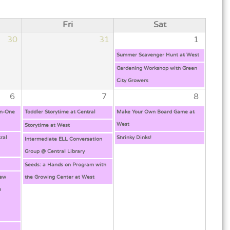
Fri
Sat
30
31
1
Summer Scavenger Hunt at West
Gardening Workshop with Green
City Growers
6
7
8
on-One
Toddler Storytime at Central
Make Your Own Board Game at
West
Storytime at West
ral
Shrinky Dinks!
Intermediate ELL Conversation
Group @ Central Library
Seeds: a Hands on Program with
New
the Growing Center at West
h
g