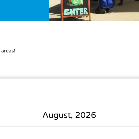
 areas!
August, 2026