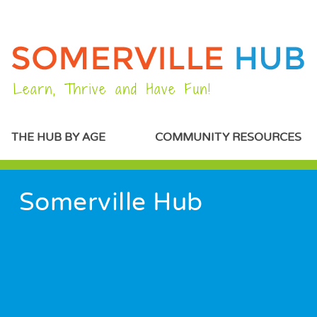
Learn, Thrive and Have Fun!
MAIN MENU
THE HUB BY AGE
COMMUNITY RESOURCES
PREFACE CONTENT
Somerville Hub