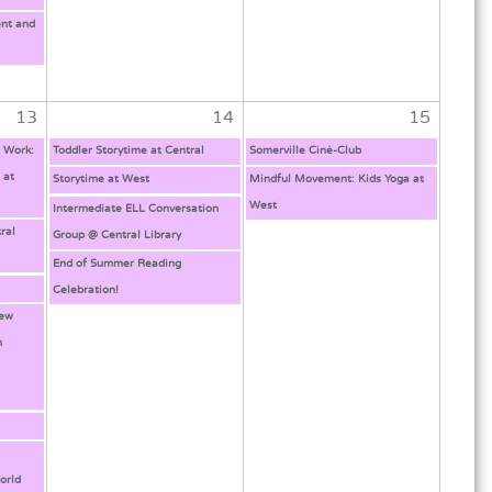
nt and
13
14
15
l Work:
Toddler Storytime at Central
Somerville Ciné-Club
 at
Storytime at West
Mindful Movement: Kids Yoga at
West
Intermediate ELL Conversation
ral
Group @ Central Library
End of Summer Reading
Celebration!
New
h
g
orld