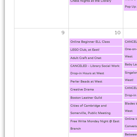
Chess Nights at the Library
Pop Up 
9
10
Online Beginner ELL Class
CANCELE
One-on-
LEGO Club, at East!
West
Adult Craft and Chat
Baby La
CANCELED - Library Social Work:
Singalo
Drop-in Hours at West
West!
Perler Beads at West
CANCELE
Creative Drama
Drop-in
Boston Leather Guild
Blades 
Cities of Cambridge and
West
Somerville, Public Meeting
Online 
Free Write Monday Night @ East
Convers
Branch
Between