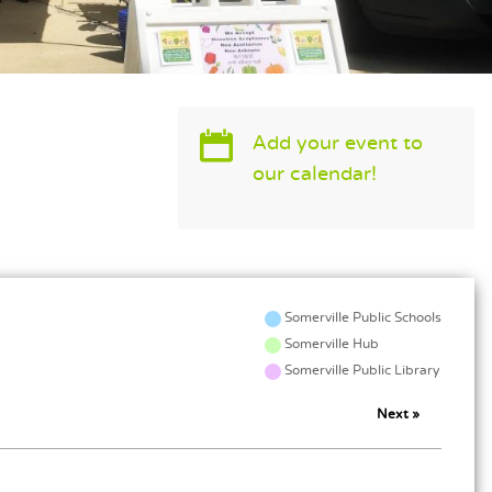
MAIN CONTENT
Add your event to
our calendar!
Somerville Public Schools
Somerville Hub
Somerville Public Library
Next »