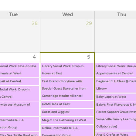
Tue
Wed
Thu
28
29
4
5
 Social Work: One-on-One
Library Social Work: Drop-In
Library Social Work: One-
ments at West
Hours at East
Appointments at Central
psit at Central
East Branch Storytime with
Beginner ELL Class @ Cent
Special Guest Storyteller from
Library
Social Work: Drop-in
Cambridge Health Alliance!
t Central
Baby Lapsit at West
GAME DAY at East!
 with the Museum of
Baby’s First Playgroup & 
Goats and Giggles!
Parent Support Group (wit
Somerville Family Learnin
Intermediate ELL
Magic: The Gathering at West
Collaborative)
ation Group
Online Intermediate ELL
Arts & Crafts at West
Clay Sea Turtle Bowl with
Conversation Group