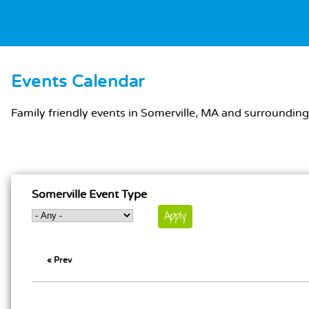
Events Calendar
MAIN CONTENT
Family friendly events in Somerville, MA and surrounding
MAIN CONTENT
Somerville Event Type
« Prev