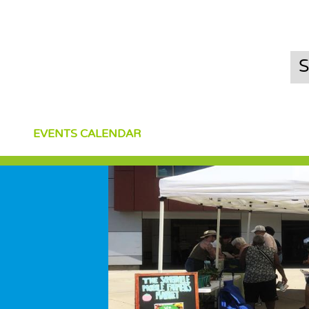
EVENTS CALENDAR