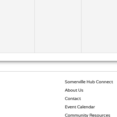
ismissal
Somerville Hub Connect
About Us
Contact
Event Calendar
Community Resources