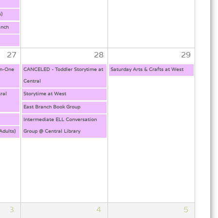
s)
anch
!
27
28
29
on-One
CANCELED - Toddler Storytime at
Saturday Arts & Crafts at West
Central
ral
Storytime at West
East Branch Book Group
Intermediate ELL Conversation
Adults)
Group @ Central Library
3
4
5