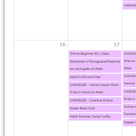
Indivisi
16
17
Online Beginner ELL Class
CANCELE
One-on-
Storytime in Portuguese/Histórias
West
em português at West
CANCELE
Adult Craft and Chat
Central
CANCELED - Library Social Work:
CANCELE
Drop-in Hours at West
Drop-in
CANCELED - Creative Drama
Online 
Queer Book Club
Convers
Adult Summer Camp Crafts
Supper 