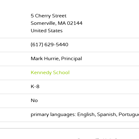
5 Cherry Street
Somerville
,
MA
02144
United States
(617) 629-5440
Mark Hurrie, Principal
Kennedy School
K-8
No
primary languages: English, Spanish, Portugue