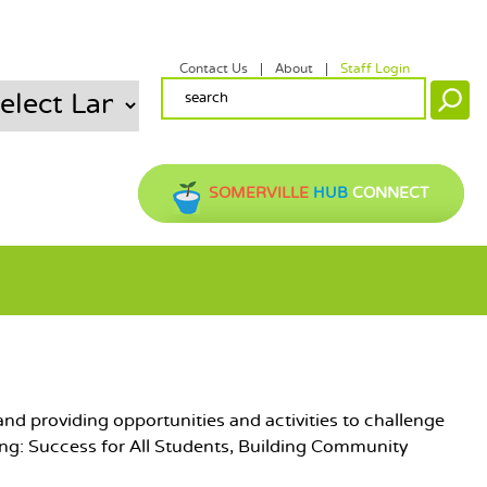
Contact Us
About
Staff Login
SECONDARY MENU
SEARCH FORM
Search
SOMERVILLE
HUB
CONNECT
nd providing opportunities and activities to challenge
ing: Success for All Students, Building Community