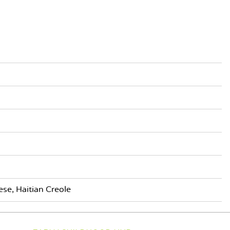
se, Haitian Creole