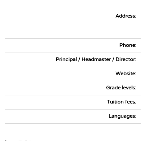
Address:
Phone:
Principal / Headmaster / Director:
Website:
Grade levels:
Tuition fees:
Languages: