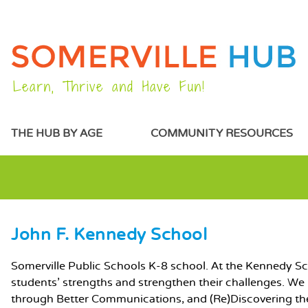
Learn, Thrive and Have Fun!
MAIN MENU
THE HUB BY AGE
COMMUNITY RESOURCES
John F. Kennedy School
MAIN CONTENT
Somerville Public Schools K-8 school. At the Kennedy Sch
students' strengths and strengthen their challenges. We
through Better Communications, and (Re)Discovering th