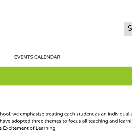
EVENTS CALENDAR
ool, we emphasize treating each student as an individual a
 have adopted three themes to focus all teaching and learn
e Excitement of Learning.