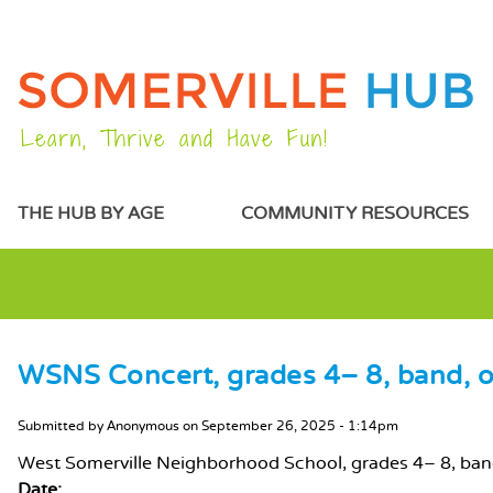
Learn, Thrive and Have Fun!
MAIN MENU
THE HUB BY AGE
COMMUNITY RESOURCES
WSNS Concert, grades 4– 8, band, o
MAIN CONTENT
Submitted by
Anonymous
on
September 26, 2025 - 1:14pm
West Somerville Neighborhood School, grades 4– 8, ba
Date: