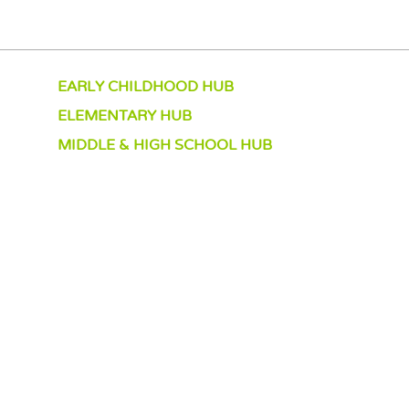
EARLY CHILDHOOD HUB
ELEMENTARY HUB
MIDDLE & HIGH SCHOOL HUB