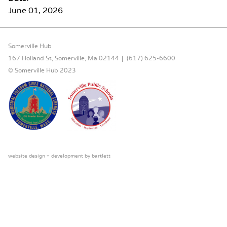
June 01, 2026
FOOTER CONTENT
Somerville Hub
167 Holland St, Somerville, Ma 02144
(617) 625-6600
© Somerville Hub 2023
website design + development by
bartlett