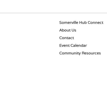
Somerville Hub Connect
About Us
Contact
Event Calendar
Community Resources