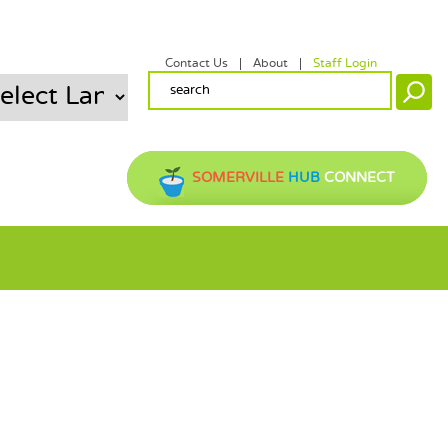
Contact Us
About
Staff Login
SECONDARY MENU
SEARCH FORM
Search
SOMERVILLE
HUB
CONNECT