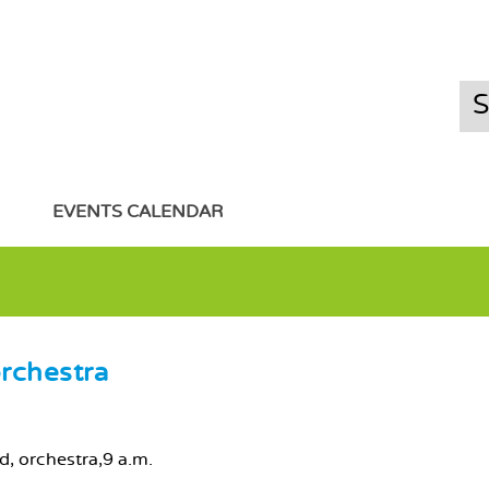
EVENTS CALENDAR
rchestra
nd, orchestra,9 a.m.