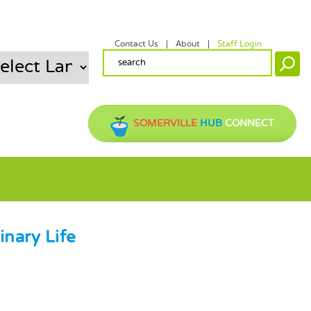
Contact Us
About
Staff Login
SECONDARY MENU
SEARCH FORM
Search
SOMERVILLE
HUB
CONNECT
inary Life