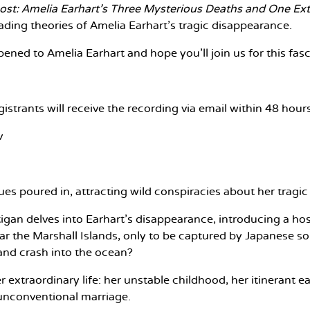
ost: Amelia Earhart's Three Mysterious Deaths and One Ext
leading theories of Amelia Earhart’s tragic disappearance.
ened to Amelia Earhart and hope you'll join us for this fas
gistrants will receive the recording via email within 48 hou
v
s poured in, attracting wild conspiracies about her tragic 
tigan delves into Earhart’s disappearance, introducing a 
 near the Marshall Islands, only to be captured by Japanese
l and crash into the ocean?
her extraordinary life: her unstable childhood, her itinerant
 unconventional marriage.