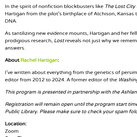
In the spirit of nonfiction blockbusters like
The Lost City 
Hartigan from the pilot's birthplace of Atchison, Kansas 
DNA.
As tantilizing new evidence mounts, Hartigan and her fel
prodigious research,
Lost
reveals not just why we rememb
answers.
About
Rachel Hartigan
:
I've written about everything from the genetics of persi
editor from 2012 to 2024. A former editor of the
Washin
This program is presented in partnership with the Ashland
Registration will remain open until the program start tim
Public Library. Please make sure to check your spam folder
Location:
Zoom