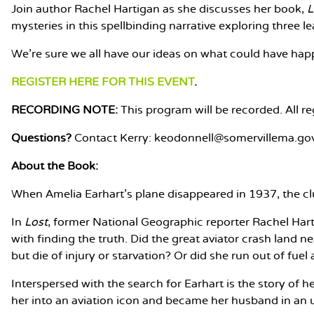
Join author Rachel Hartigan as she discusses her book,
L
mysteries in this spellbinding narrative exploring three 
We're sure we all have our ideas on what could have happ
REGISTER HERE FOR THIS EVENT
.
RECORDING NOTE:
This program will be recorded. All re
Questions?
Contact Kerry: keodonnell@somervillema.go
About the Book:
When Amelia Earhart’s plane disappeared in 1937, the clue
In
Lost
, former National Geographic reporter Rachel Har
with finding the truth. Did the great aviator crash land
but die of injury or starvation? Or did she run out of fue
Interspersed with the search for Earhart is the story of 
her into an aviation icon and became her husband in an