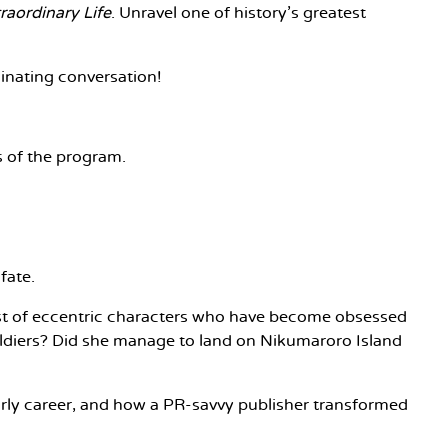
raordinary Life
. Unravel one of history's greatest
cinating conversation!
rs of the program.
fate.
host of eccentric characters who have become obsessed
 soldiers? Did she manage to land on Nikumaroro Island
 early career, and how a PR-savvy publisher transformed