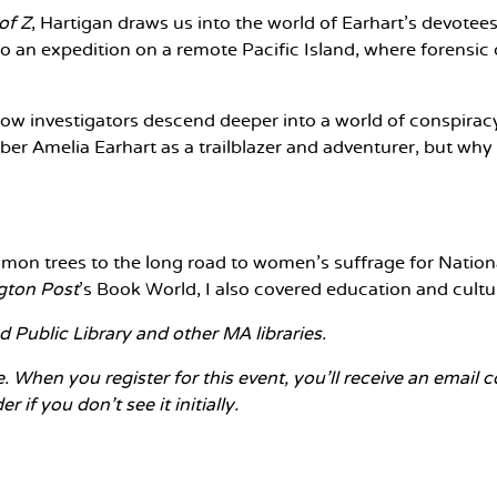
of Z
, Hartigan draws us into the world of Earhart's devotee
to an expedition on a remote Pacific Island, where forensic
low investigators descend deeper into a world of conspiracy
er Amelia Earhart as a trailblazer and adventurer, but why
mmon trees to the long road to women's suffrage for Nationa
gton Post
's Book World, I also covered education and cultu
 Public Library and other MA libraries.
e. When you register for this event, you'll receive an email
 if you don't see it initially.