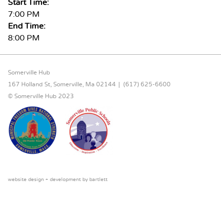
Start Time:
7:00 PM
End Time:
8:00 PM
FOOTER CONTENT
Somerville Hub
167 Holland St, Somerville, Ma 02144
(617) 625-6600
© Somerville Hub 2023
website design + development by
bartlett