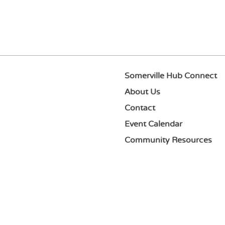
Somerville Hub Connect
About Us
Contact
Event Calendar
Community Resources