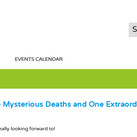
EVENTS CALENDAR
ee Mysterious Deaths and One Extraord
eally looking forward to!