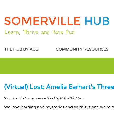
Learn, Thrive and Have Fun!
MAIN MENU
THE HUB BY AGE
COMMUNITY RESOURCES
(Virtual) Lost: Amelia Earhart's Thr
MAIN CONTENT
Submitted by
Anonymous
on
May 16, 2026 - 12:27am
We love learning and mysteries and so this is one we're r