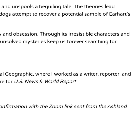
s and unspools a beguiling tale. The theories lead
 dogs attempt to recover a potential sample of Earhart’s
 and obsession. Through its irresistible characters and
 unsolved mysteries keep us forever searching for
l Geographic, where I worked as a writer, reporter, and
re for
U.S. News & World Report
.
 confirmation with the Zoom link sent from the Ashland