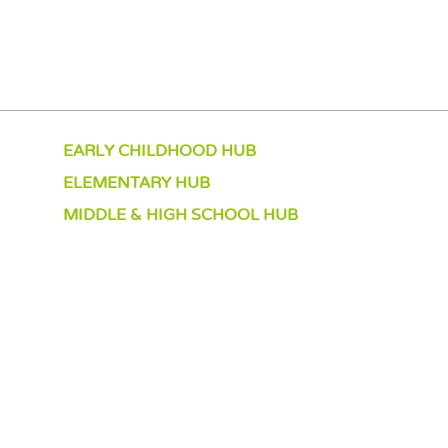
EARLY CHILDHOOD HUB
ELEMENTARY HUB
MIDDLE & HIGH SCHOOL HUB