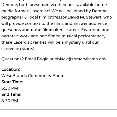
Demme, both presented via their best available home
media format: Laserdisc! We will be joined by Demme
biographer & local film professor David M. Stewart, who
will provide context to the films and answer audience
questions about the filmmaker's career. Featuring one
narrative work and one filmed musical performance,
these Laserdisc rarities will be a mystery until our
screening starts!
Questions? Email Brigid at bblack@somervillema.gov
Location:
West Branch Community Room
Start Time:
6:30 PM
End Time:
8:30 PM