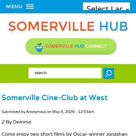
MENU
SOMERVILLE
HUB
CONNECT
SEARCH FORM
Search
Somerville Cine-Club at West
MAIN CONTENT
Submitted by
Anonymous
on
May 4, 2026 - 12:03am
2 By Demme
Come enjoy two short films by Oscar-winner Jonathan