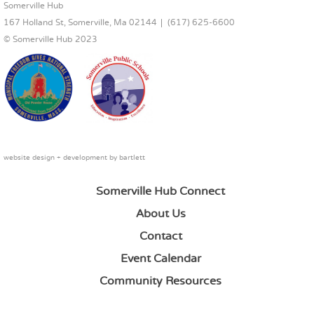
FOOTER CONTENT
Somerville Hub
167 Holland St, Somerville, Ma 02144
(617) 625-6600
© Somerville Hub 2023
website design + development by
bartlett
Somerville Hub Connect
About Us
Contact
Event Calendar
Community Resources