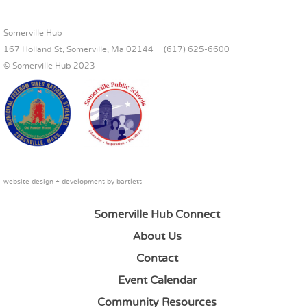
FOOTER CONTENT
Somerville Hub
167 Holland St, Somerville, Ma 02144
(617) 625-6600
© Somerville Hub 2023
website design + development by
bartlett
Somerville Hub Connect
About Us
Contact
Event Calendar
Community Resources