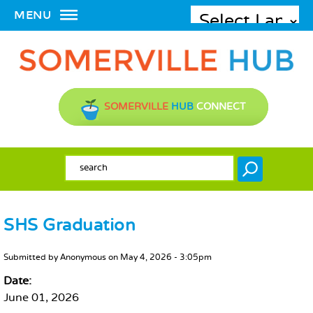
MENU
SOMERVILLE
HUB
CONNECT
SEARCH FORM
Search
SHS Graduation
MAIN CONTENT
Submitted by
Anonymous
on
May 4, 2026 - 3:05pm
Date:
June 01, 2026