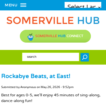
MENU
SOMERVILLE
HUB
CONNECT
SEARCH FORM
Search
Rockabye Beats, at East!
MAIN CONTENT
Submitted by
Anonymous
on
May 26, 2026 - 9:52pm
Best for ages 0-5, we'll enjoy 45 minutes of sing-along,
dance-along fun!