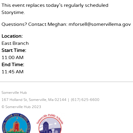
This event replaces today's regularly scheduled
Storytime.
Questions? Contact Meghan: mforsell@somervillema.gov
Location:
East Branch
Start Time:
11:00 AM
End Time:
11:45 AM
FOOTER CONTENT
Somerville Hub
167 Holland St, Somerville, Ma 02144
(617) 625-6600
© Somerville Hub 2023