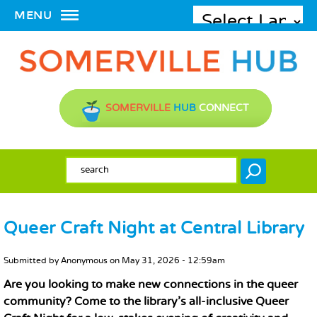
MENU
SOMERVILLE
HUB
CONNECT
SEARCH FORM
Search
Queer Craft Night at Central Library
MAIN CONTENT
Submitted by
Anonymous
on
May 31, 2026 - 12:59am
Are you looking to make new connections in the queer
community? Come to the library’s all-inclusive Queer