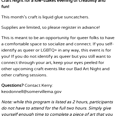
Craft Night for a low-stakes evening of creativity and
fun!
This month's craft is liquid glue suncatchers.
Supplies are limited, so please register in advance!
This is meant to be an opportunity for queer folks to have
a comfortable space to socialize and connect. If you self-
identify as queer or LGBTQ+ in any way, this event is for
you! If you do not identify as queer but you still want to
connect through your art, keep your eyes peeled for
other upcoming craft events like our Bad Art Night and
other crafting sessions.
Questions?
Contact Kerry:
keodonnell@somervillema.gov
Note: while this program is listed as 2 hours, participants
do not have to attend for the full two hours. Simply give
yourself enough time to complete a piece of art that you