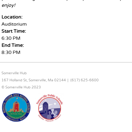
enjoy!
Location:
Auditorium
Start Time:
6:30 PM
End Time:
8:30 PM
FOOTER CONTENT
Somerville Hub
167 Holland St, Somerville, Ma 02144
(617) 625-6600
© Somerville Hub 2023