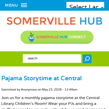
MENU
SOMERVILLE
HUB
CONNECT
SEARCH FORM
Search
Pajama Storytime at Central
MAIN CONTENT
Submitted by
Anonymous
on
May 23, 2026 - 12:44am
Join us for a monthly pajama storytime at the Central
Library Children's Room! Wear your PJs and bring a