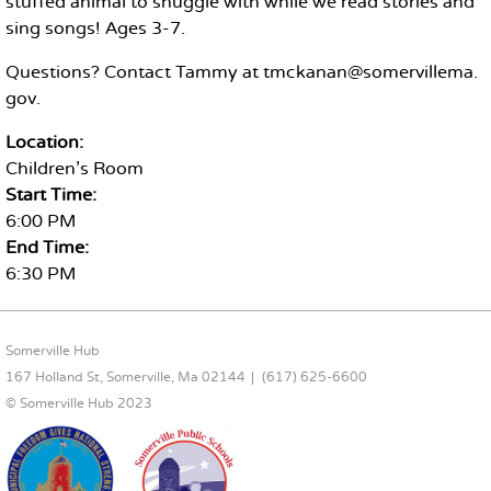
stuffed animal to snuggle with while we read stories and
sing songs! Ages 3-7.
Questions? Contact Tammy at tmckanan@somervillema.
gov.
Location:
Children's Room
Start Time:
6:00 PM
End Time:
6:30 PM
FOOTER CONTENT
Somerville Hub
167 Holland St, Somerville, Ma 02144
(617) 625-6600
© Somerville Hub 2023