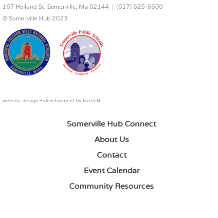
167 Holland St, Somerville, Ma 02144
(617) 625-6600
© Somerville Hub 2023
website design + development by
bartlett
Somerville Hub Connect
About Us
Contact
Event Calendar
Community Resources