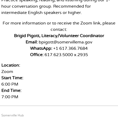
Practice speaking, reading, and listening during our 1-
hour conversation group. Recommended for
intermediate English speakers or higher.
For more information or to receive the Zoom link, please
contact:
Brigid Pigott, Literacy/Volunteer Coordinator
Email:
bpigott@somervillema.gov
WhatsApp:
+1 617.366.7684
Office:
617.623.5000 x.2935
Location:
Zoom
Start Time:
6:00 PM
End Time:
7:00 PM
FOOTER CONTENT
Somerville Hub