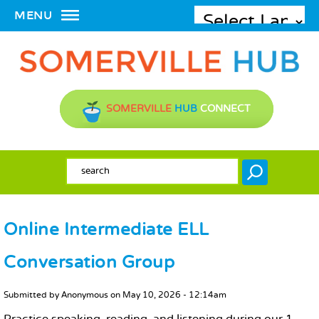
MENU
SOMERVILLE
HUB
CONNECT
SEARCH FORM
Search
Online Intermediate ELL
Conversation Group
MAIN CONTENT
Submitted by
Anonymous
on
May 10, 2026 - 12:14am