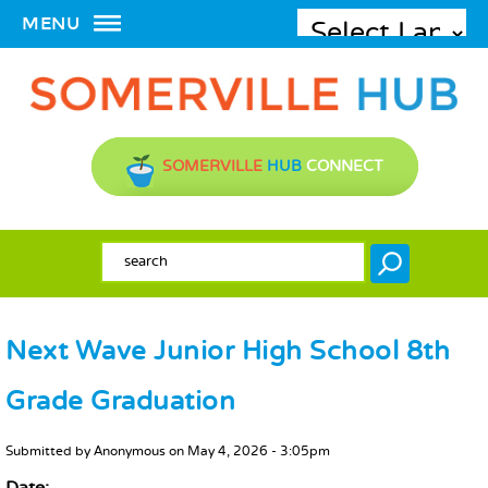
MENU
SOMERVILLE
HUB
CONNECT
SEARCH FORM
Search
Next Wave Junior High School 8th
Grade Graduation
MAIN CONTENT
Submitted by
Anonymous
on
May 4, 2026 - 3:05pm