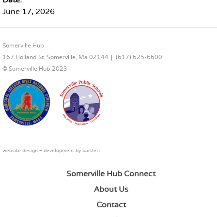
Date:
June 17, 2026
FOOTER CONTENT
Somerville Hub
167 Holland St, Somerville, Ma 02144
(617) 625-6600
© Somerville Hub 2023
website design + development by
bartlett
Somerville Hub Connect
About Us
Contact