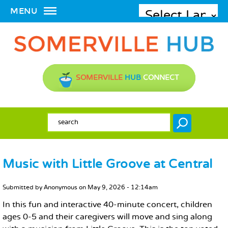
MENU
SOMERVILLE
HUB
CONNECT
SEARCH FORM
Search
Music with Little Groove at Central
MAIN CONTENT
Submitted by
Anonymous
on
May 9, 2026 - 12:14am
In this fun and interactive 40-minute concert, children
ages 0-5 and their caregivers will move and sing along