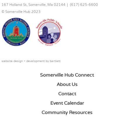
167 Holland St, Somerville, Ma 02144
(617) 625-6600
© Somerville Hub 2023
website design + development by
bartlett
Somerville Hub Connect
About Us
Contact
Event Calendar
Community Resources