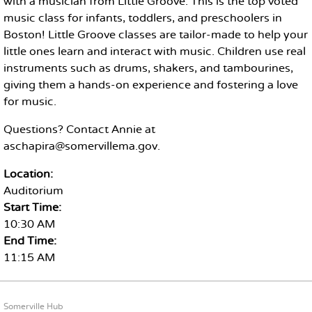
with a musician from Little Groove. This is the top voted
music class for infants, toddlers, and preschoolers in
Boston! Little Groove classes are tailor-made to help your
little ones learn and interact with music. Children use real
instruments such as drums, shakers, and tambourines,
giving them a hands-on experience and fostering a love
for music.
Questions? Contact Annie at
aschapira@somervillema.gov.
Location:
Auditorium
Start Time:
10:30 AM
End Time:
11:15 AM
FOOTER CONTENT
Somerville Hub