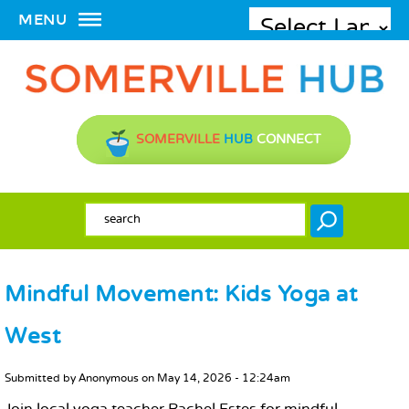
MENU
SOMERVILLE
HUB
CONNECT
SEARCH FORM
Search
Mindful Movement: Kids Yoga at
West
MAIN CONTENT
Submitted by
Anonymous
on
May 14, 2026 - 12:24am