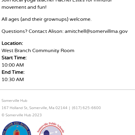
Join local yoga teacher Rachel Estes for mindful
movement and fun!
All ages (and their grownups) welcome.
Questions? Contact Alison: amitchell@somervillma.gov
Location:
West Branch Community Room
Start Time:
10:00 AM
End Time:
10:30 AM
FOOTER CONTENT
Somerville Hub
167 Holland St, Somerville, Ma 02144
(617) 625-6600
© Somerville Hub 2023