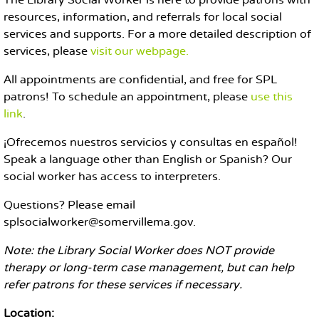
The Library Social Worker is here to provide patrons with
resources, information, and referrals for local social
services and supports. For a more detailed description of
services, please
visit our webpage.
All appointments are confidential, and free for SPL
patrons! To schedule an appointment, please
use this
link
.
¡Ofrecemos nuestros servicios y consultas en español!
Speak a language other than English or Spanish? Our
social worker has access to interpreters.
Questions? Please email
splsocialworker@somervillema.gov.
Note: the Library Social Worker does NOT provide
therapy or long-term case management, but can help
refer patrons for these services if necessary.
Location: