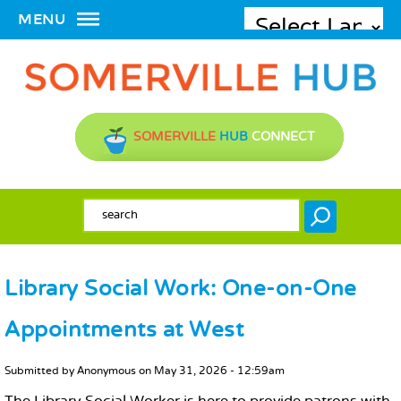
MENU
SOMERVILLE
HUB
CONNECT
SEARCH FORM
Search
Library Social Work: One-on-One
Appointments at West
MAIN CONTENT
Submitted by
Anonymous
on
May 31, 2026 - 12:59am