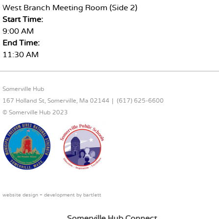
West Branch Meeting Room (Side 2)
Start Time:
9:00 AM
End Time:
11:30 AM
FOOTER CONTENT
Somerville Hub
167 Holland St, Somerville, Ma 02144
(617) 625-6600
© Somerville Hub 2023
website design + development by
bartlett
Somerville Hub Connect