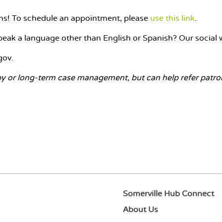
rons! To schedule an appointment, please
use this link
.
eak a language other than English or Spanish? Our social w
gov.
y or long-term case management, but can help refer patrons
Somerville Hub Connect
About Us