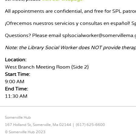
All appointments are confidential, and free for SPL pat
¡Ofrecemos nuestros servicios y consultas en español! Sp
Questions? Please email splsocialworker@somervillema.
Note: the Library Social Worker does NOT provide therap
Location:
West Branch Meeting Room (Side 2)
Start Time:
9:00 AM
End Time:
11:30 AM
FOOTER CONTENT
Somerville Hub
167 Holland St, Somerville, Ma 02144
(617) 625-6600
© Somerville Hub 2023