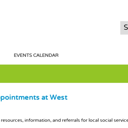
EVENTS CALENDAR
ppointments at West
resources, information, and referrals for local social servi