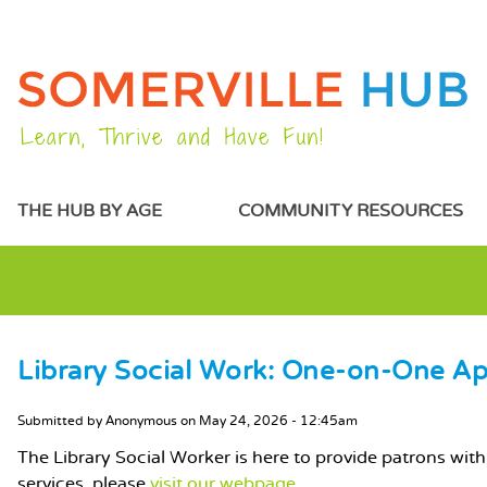
Learn, Thrive and Have Fun!
MAIN MENU
THE HUB BY AGE
COMMUNITY RESOURCES
Library Social Work: One-on-One A
MAIN CONTENT
Submitted by
Anonymous
on
May 24, 2026 - 12:45am
The Library Social Worker is here to provide patrons with 
services, please
visit our webpage.