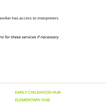
orker has access to interpreters.
 for these services if necessary.
EARLY CHILDHOOD HUB
ELEMENTARY HUB