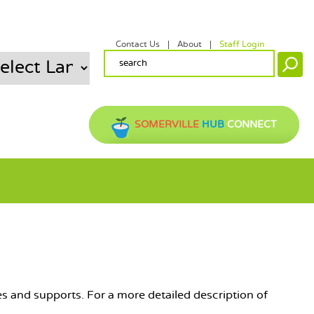
Contact Us
About
Staff Login
SECONDARY MENU
SEARCH FORM
Search
SOMERVILLE
HUB
CONNECT
ces and supports. For a more detailed description of