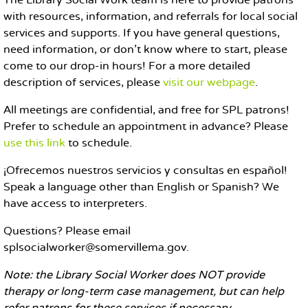
The Library Social Work team is here to provide patrons
with resources, information, and referrals for local social
services and supports. If you have general questions,
need information, or don't know where to start, please
come to our drop-in hours! For a more detailed
description of services, please
visit our webpage
.
All meetings are confidential, and free for SPL patrons!
Prefer to schedule an appointment in advance? Please
use this link
to schedule.
¡Ofrecemos nuestros servicios y consultas en español!
Speak a language other than English or Spanish? We
have access to interpreters.
Questions? Please email
splsocialworker@somervillema.gov.
Note: the Library Social Worker does NOT provide
therapy or long-term case management, but can help