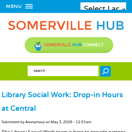
MENU
SOMERVILLE
HUB
CONNECT
SEARCH FORM
Search
Library Social Work: Drop-in Hours
at Central
MAIN CONTENT
Submitted by
Anonymous
on
May 3, 2026 - 12:01am