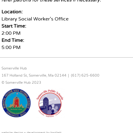
refer patrons for these services if necessary.
Location:
Library Social Worker's Office
Start Time:
2:00 PM
End Time:
5:00 PM
FOOTER CONTENT
Somerville Hub
167 Holland St, Somerville, Ma 02144
(617) 625-6600
© Somerville Hub 2023
website design + development by
bartlett