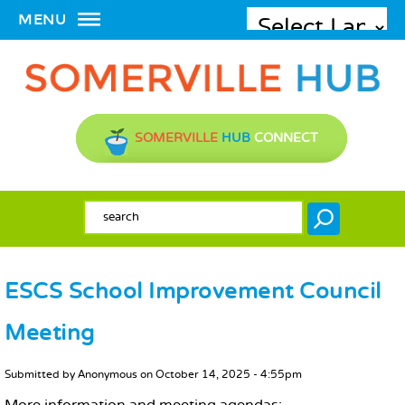
MENU
SOMERVILLE
HUB
CONNECT
SEARCH FORM
Search
ESCS School Improvement Council
Meeting
MAIN CONTENT
Submitted by
Anonymous
on
October 14, 2025 - 4:55pm