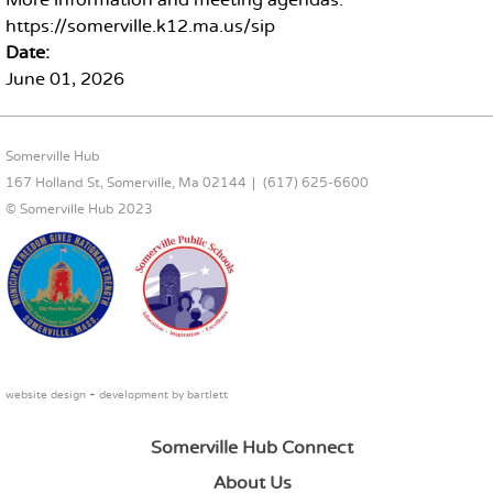
More information and meeting agendas:
https://somerville.k12.ma.us/sip
Date:
June 01, 2026
FOOTER CONTENT
Somerville Hub
167 Holland St, Somerville, Ma 02144
(617) 625-6600
© Somerville Hub 2023
website design + development by
bartlett
Somerville Hub Connect
About Us