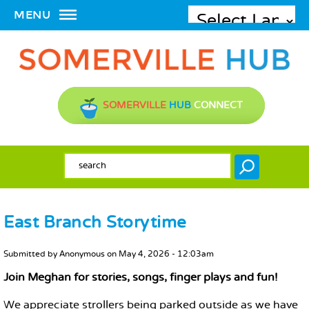
MENU
SOMERVILLE
HUB
CONNECT
SEARCH FORM
Search
East Branch Storytime
MAIN CONTENT
Submitted by
Anonymous
on
May 4, 2026 - 12:03am
Join Meghan for stories, songs, finger plays and fun!
We appreciate strollers being parked outside as we have