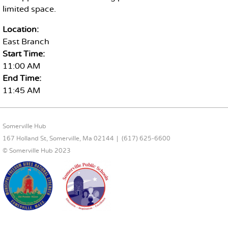
limited space.
Location:
East Branch
Start Time:
11:00 AM
End Time:
11:45 AM
FOOTER CONTENT
Somerville Hub
167 Holland St, Somerville, Ma 02144
(617) 625-6600
© Somerville Hub 2023