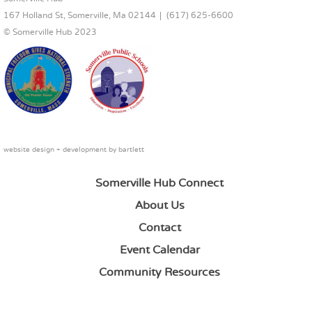
167 Holland St, Somerville, Ma 02144
(617) 625-6600
© Somerville Hub 2023
website design + development by
bartlett
Somerville Hub Connect
About Us
Contact
Event Calendar
Community Resources