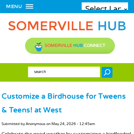
MENU
SOMERVILLE
HUB
CONNECT
SEARCH FORM
Search
Customize a Birdhouse for Tweens
& Teens! at West
MAIN CONTENT
Submitted by
Anonymous
on
May 24, 2026 - 12:45am