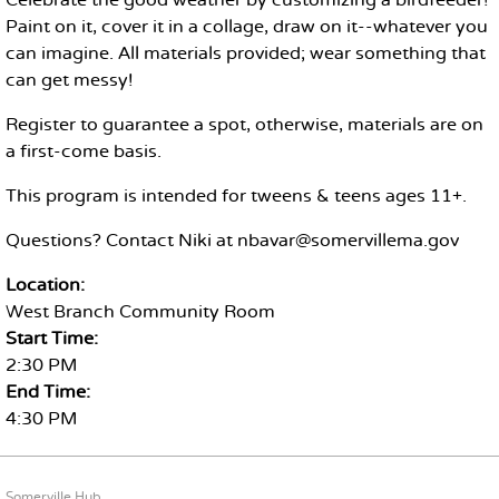
Celebrate the good weather by customizing a birdfeeder!
Paint on it, cover it in a collage, draw on it--whatever you
can imagine. All materials provided; wear something that
can get messy!
Register to guarantee a spot, otherwise, materials are on
a first-come basis.
This program is intended for tweens & teens ages 11+.
Questions? Contact Niki at nbavar@somervillema.gov
Location:
West Branch Community Room
Start Time:
2:30 PM
End Time:
4:30 PM
FOOTER CONTENT
Somerville Hub