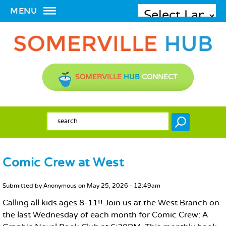
MENU
SOMERVILLE
HUB
CONNECT
SEARCH FORM
Search
Comic Crew at West
MAIN CONTENT
Submitted by
Anonymous
on
May 25, 2026 - 12:49am
Calling all kids ages 8-11!! Join us at the West Branch on
the last Wednesday of each month for Comic Crew: A