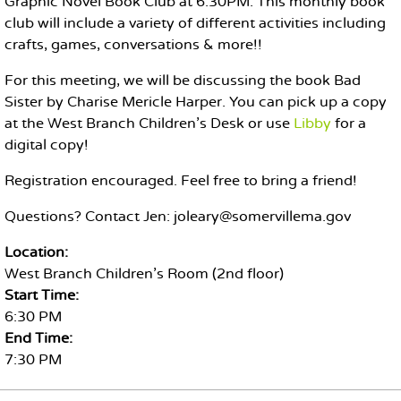
Graphic Novel Book Club at 6:30PM. This monthly book
club will include a variety of different activities including
crafts, games, conversations & more!!
For this meeting, we will be discussing the book Bad
Sister by Charise Mericle Harper. You can pick up a copy
at the West Branch Children's Desk or use
Libby
for a
digital copy!
Registration encouraged. Feel free to bring a friend!
Questions? Contact Jen: joleary@somervillema.gov
Location:
West Branch Children's Room (2nd floor)
Start Time:
6:30 PM
End Time:
7:30 PM