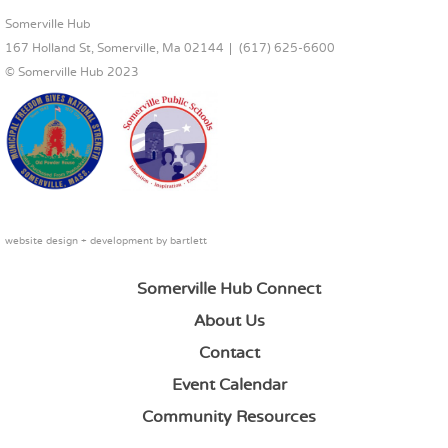
FOOTER CONTENT
Somerville Hub
167 Holland St, Somerville, Ma 02144
(617) 625-6600
© Somerville Hub 2023
website design + development by
bartlett
Somerville Hub Connect
About Us
Contact
Event Calendar
Community Resources