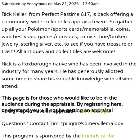
MAIN CONTENT
Submitted by
Anonymous
on
May 21, 2026 - 12:40am
Rick Keller, from Perfect Pastime 617, is back offering a
community-wide collectibles appraisal event. So gather
up all your Pokémon/sports cards/memorabilia, coins,
watches, video games/consoles, comics, fine/broken
jewelry, sterling silver, etc. to see if you have treasure or
trash! All antiques and collectibles are welcome!
Rick is a Foxborough native who has been involved in the
industry for many years. He has generously allotted
some time to share his valuable knowledge with all who
attend.
This page is for those who would like to be in the
audience during the appraisals. By registering here,
understand you will not be getting an appraisal
To sign up to have an appraisal,
visit this page
.
Questions? Contact Tim: tpiligra@somervillema.gov
This program is sponsored by the
Friends of the