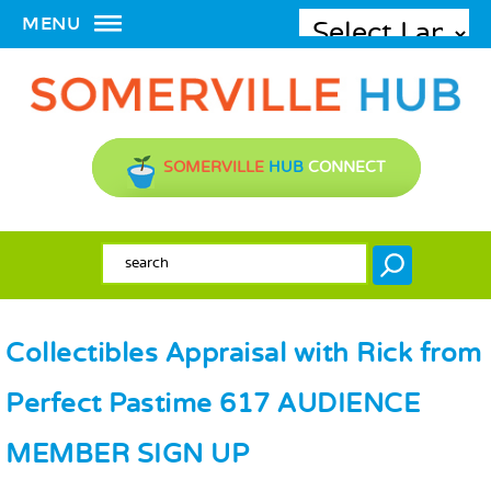
MENU
SOMERVILLE
HUB
CONNECT
SEARCH FORM
Search
Collectibles Appraisal with Rick from
Perfect Pastime 617 AUDIENCE
MEMBER SIGN UP