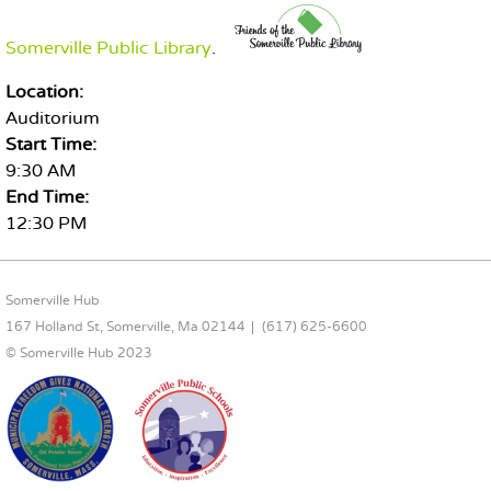
Somerville Public Library
.
Location:
Auditorium
Start Time:
9:30 AM
End Time:
12:30 PM
FOOTER CONTENT
Somerville Hub
167 Holland St, Somerville, Ma 02144
(617) 625-6600
© Somerville Hub 2023