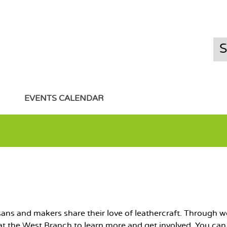
EVENTS CALENDAR
isans and makers share their love of leathercraft. Throu
s at the West Branch to learn more and get involved. You ca