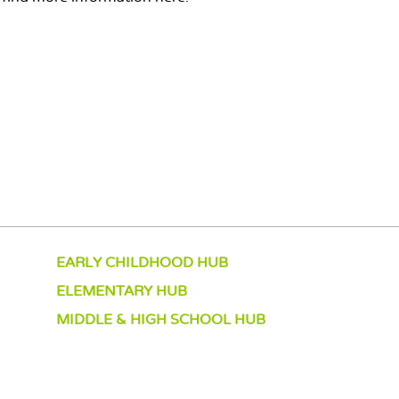
EARLY CHILDHOOD HUB
ELEMENTARY HUB
MIDDLE & HIGH SCHOOL HUB