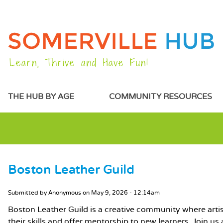
Learn, Thrive and Have Fun!
MAIN MENU
THE HUB BY AGE
COMMUNITY RESOURCES
Boston Leather Guild
MAIN CONTENT
Submitted by
Anonymous
on
May 9, 2026 - 12:14am
Boston Leather Guild is a creative community where art
their skills and offer mentorship to new learners. Join u