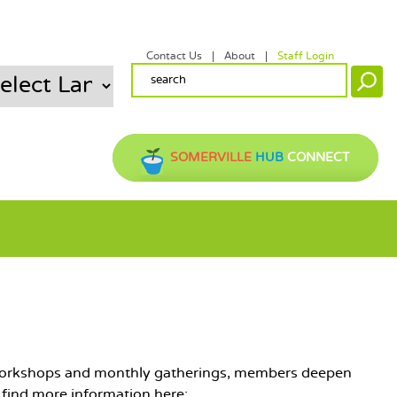
Contact Us
About
Staff Login
SECONDARY MENU
SEARCH FORM
Search
SOMERVILLE
HUB
CONNECT
gh workshops and monthly gatherings, members deepen
n find more information here: