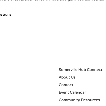
stions.
Somerville Hub Connect
About Us
Contact
Event Calendar
Community Resources