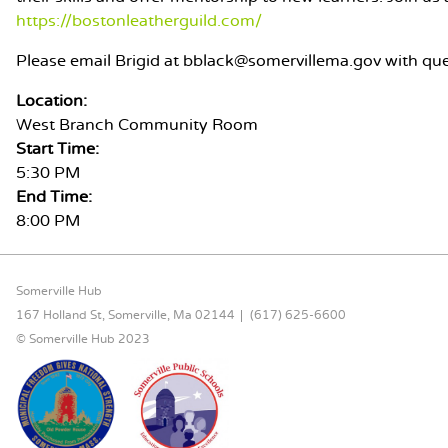
https://bostonleatherguild.com/
Please email Brigid at bblack@somervillema.gov with que
Location:
West Branch Community Room
Start Time:
5:30 PM
End Time:
8:00 PM
FOOTER CONTENT
Somerville Hub
167 Holland St, Somerville, Ma 02144
(617) 625-6600
© Somerville Hub 2023