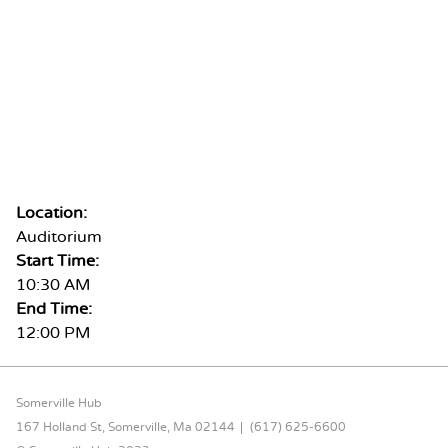
Location:
Auditorium
Start Time:
10:30 AM
End Time:
12:00 PM
FOOTER CONTENT
Somerville Hub
167 Holland St, Somerville, Ma 02144
(617) 625-6600