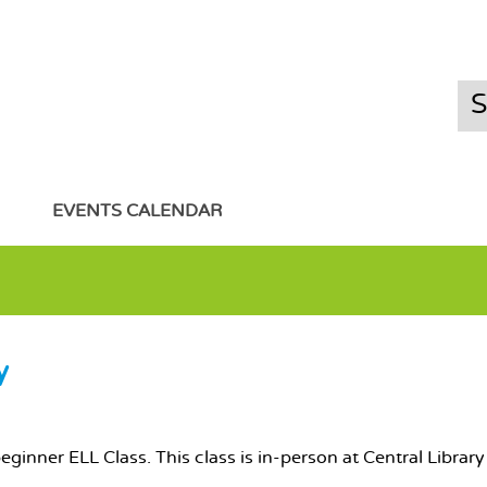
EVENTS CALENDAR
y
 beginner ELL Class. This class is in-person at Central Libra