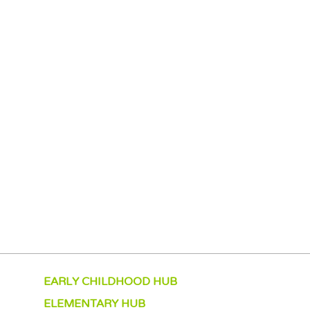
EARLY CHILDHOOD HUB
ELEMENTARY HUB