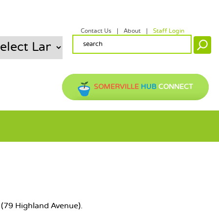
Contact Us
About
Staff Login
SECONDARY MENU
SEARCH FORM
Search
SOMERVILLE
HUB
CONNECT
ry (79 Highland Avenue).