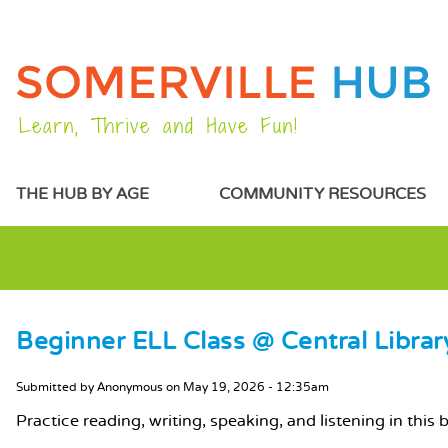
Learn, Thrive and Have Fun!
MAIN MENU
THE HUB BY AGE
COMMUNITY RESOURCES
Beginner ELL Class @ Central Librar
MAIN CONTENT
Submitted by
Anonymous
on
May 19, 2026 - 12:35am
Practice reading, writing, speaking, and listening in this