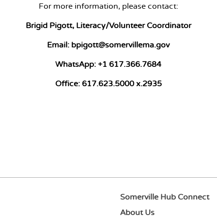
For more information, please contact:
Brigid Pigott, Literacy/Volunteer Coordinator
Email:
bpigott@somervillema.gov
WhatsApp:
+1 617.366.7684
Office:
617.623.5000 x.2935
Somerville Hub Connect
About Us