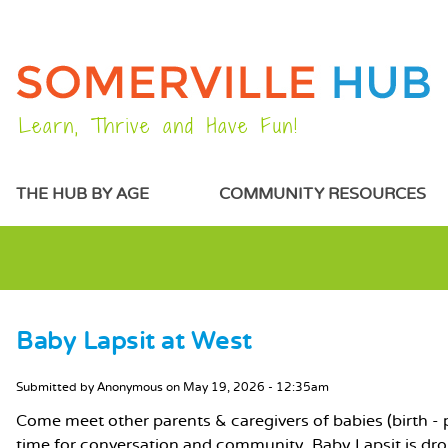
Learn, Thrive and Have Fun!
MAIN MENU
THE HUB BY AGE
COMMUNITY RESOURCES
Baby Lapsit at West
MAIN CONTENT
Submitted by
Anonymous
on
May 19, 2026 - 12:35am
Come meet other parents & caregivers of babies (birth - pr
time for conversation and community. Baby Lapsit is dr