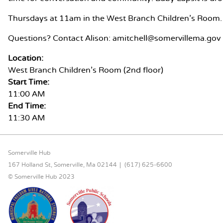
Thursdays at 11am in the West Branch Children's Room.
Questions? Contact Alison: amitchell@somervillema.gov
Location:
West Branch Children's Room (2nd floor)
Start Time:
11:00 AM
End Time:
11:30 AM
FOOTER CONTENT
Somerville Hub
167 Holland St, Somerville, Ma 02144
(617) 625-6600
© Somerville Hub 2023