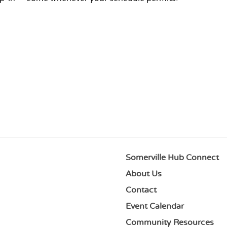
Somerville Hub Connect
About Us
Contact
Event Calendar
Community Resources