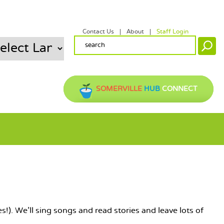
Contact Us
About
Staff Login
SECONDARY MENU
SEARCH FORM
Search
SOMERVILLE
HUB
CONNECT
s!). We'll sing songs and read stories and leave lots of