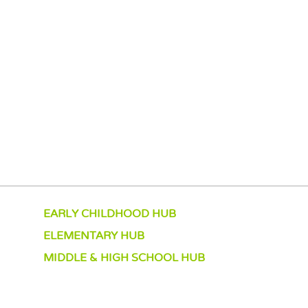
EARLY CHILDHOOD HUB
ELEMENTARY HUB
MIDDLE & HIGH SCHOOL HUB