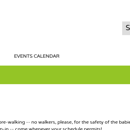
EVENTS CALENDAR
e-walking -- no walkers, please, for the safety of the babie
op-in -- come whenever your schedule permits!