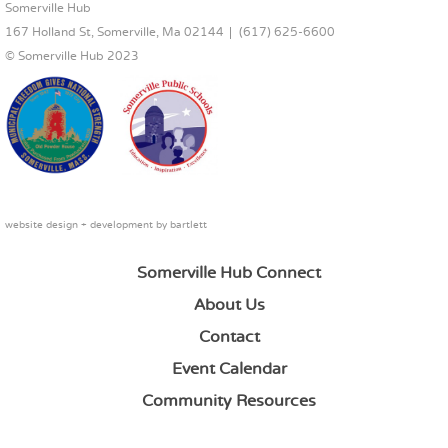
FOOTER CONTENT
Somerville Hub
167 Holland St, Somerville, Ma 02144
(617) 625-6600
© Somerville Hub 2023
website design + development by
bartlett
Somerville Hub Connect
About Us
Contact
Event Calendar
Community Resources