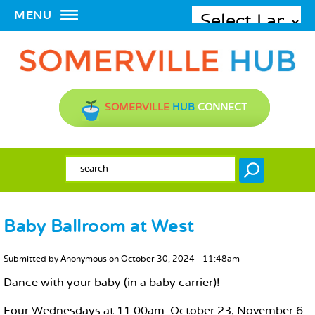
MENU
SOMERVILLE
HUB
CONNECT
SEARCH FORM
Search
Baby Ballroom at West
MAIN CONTENT
Submitted by
Anonymous
on
October 30, 2024 - 11:48am
Dance with your baby (in a baby carrier)!
Four Wednesdays at 11:00am: October 23, November 6