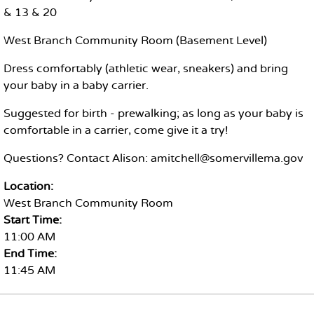
& 13 & 20
West Branch Community Room (Basement Level)
Dress comfortably (athletic wear, sneakers) and bring
your baby in a baby carrier.
Suggested for birth - prewalking; as long as your baby is
comfortable in a carrier, come give it a try!
Questions? Contact Alison: amitchell@somervillema.gov
Location:
West Branch Community Room
Start Time:
11:00 AM
End Time:
11:45 AM